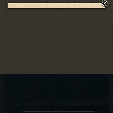
RSVP
RSVP
Date
07 Aug 26
Time
19:00
Venue
Post-game Concert