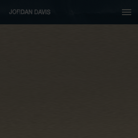
jordan
davis