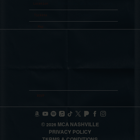
Location
Washington, DC, United States
Tickets
Tickets
Map
RSVP
RSVP
©
MCA NASHVILLE
2026
PRIVACY POLICY
TERMS & CONDITIONS