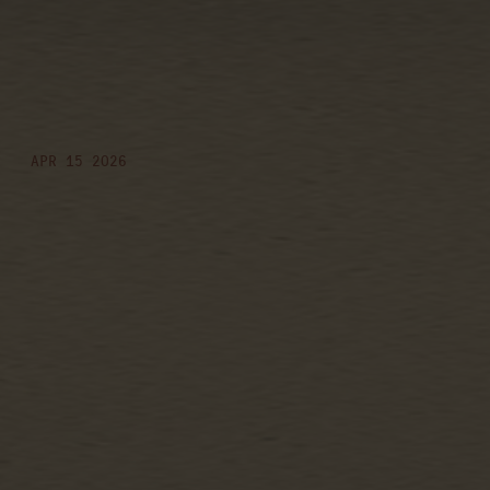
friday, august
7th, 2026 – post-
game concert
APR 15 2026
Date
07 Aug 26
Time
19:00
Venue
Post-game Concert
Location
Washington, DC, United States
Tickets
Tickets
Map