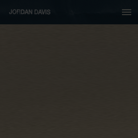
jordan
davis