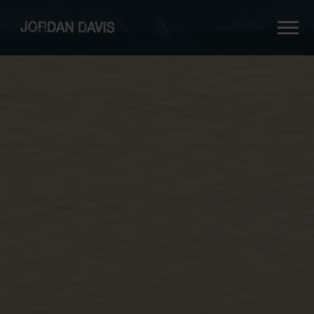
jordan
davis