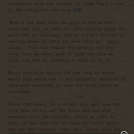
trajectory with the release of
“Lose You.”
Listen
to the reflective new song
HERE
.
“When I sat down with the guys in the writer’s
room that day, we were all just talking about our
wives and we realized, ‘hey we are all married to
amazing women so let’s not mess this up,’” Davis
laughs. “That was really the genesis for this
song…that we never want to lose the love we
have, and we’d do anything to hold on to it.”
Davis initially teased the new song on social
media last month and it was instantly embraced by
fans with questions of when the track would be
available.
Davis continues, “In a normal year we’d have our
live show to try out new music and see what
connects with the audience. Since we can’t do
that, it has been fun to share on social media
and see the response. Fans were loving this one,