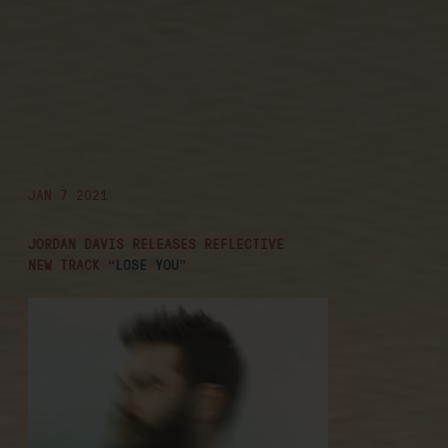
jordan davis
releases
reflective new
track “lose you”
JAN 7 2021
JORDAN DAVIS RELEASES REFLECTIVE
NEW TRACK “
LOSE YOU
”