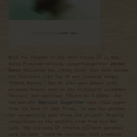
With the release of his self-titled EP in May,
multi-Platinum-selling, singer/songwriter
Jordan
Davis
delivered the catchy hooks that have become
his signature like Top 30 and climbing single
“Almost Maybes,” but he also went deeper with
personal tracks such as the critically acclaimed
“Detours” and spiritual “Church In A Chevy.” For
the man who
American Songwriter
says “rips pages
from the book of John Prine,” it was his passion
for songwriting that drove the project. Drawing
inspiration in the writer’s room from his own
life, the six-song EP offered his most personal
work to-date. Today he continues that creative