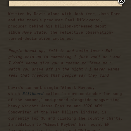
so we thought why wait to release it?”
Written by Davis along with Josh Kerr, Josh Dorr
and the track’s producer Paul DiGiovanni,
producer behind his billion-streamed debut
album
Home State
, the reflective observation-
turned-declaration implores:
People break up, fall in and outta love / But
giving this up is something I just won’t do / And
I don’t wanna give you a reason to leave me /
Watch you drive off in the night / I never wanna
feel that freedom that people say they find
Davis’s current single “Almost Maybes,”
which
Billboard
called “a sure contender for song
of the summer,” and penned alongside songwriting
heavy weights Jesse Frasure and 2020 ACM
Songwriter of the Year Hillary Lindsey, is
currently Top 30 and climbing the country charts.
In addition to “Almost Maybes” his recent EP
features critically acclaimed “Detours,”