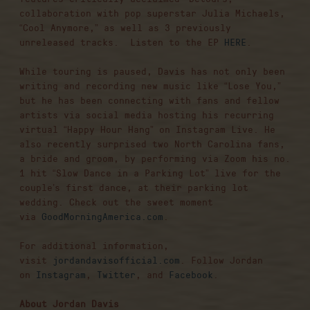
collaboration with pop superstar Julia Michaels,
“Cool Anymore,” as well as 3 previously
unreleased tracks. Listen to the EP
HERE
.
While touring is paused, Davis has not only been
writing and recording new music like “Lose You,”
but he has been connecting with fans and fellow
artists via social media hosting his recurring
virtual “Happy Hour Hang” on Instagram Live. He
also recently surprised two North Carolina fans,
a bride and groom, by performing via Zoom his no.
1 hit “Slow Dance in a Parking Lot” live for the
couple’s first dance, at their parking lot
wedding. Check out the sweet moment
via
GoodMorningAmerica.com
.
For additional information,
visit
jordandavisofficial.com
. Follow Jordan
on
Instagram
,
Twitter
, and
Facebook
.
About Jordan Davis