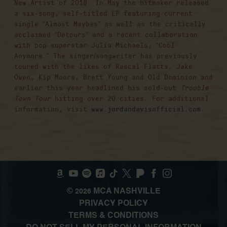
New Artist of 2018. In May the hitmaker released
a six-song, self-titled EP featuring current
single “Almost Maybes” as well as the critically
acclaimed “Detours” and a recent collaboration
with pop superstar Julia Michaels, “Cool
Anymore.” The singer/songwriter has previously
toured with the likes of Rascal Flatts, Jake
Owen, Kip Moore, Brett Young and Old Dominion and
earlier this year headlined his sold-out
Trouble
Town Tour
hitting over 20 cities. For additional
information, visit
www.jordandavisofficial.com
.
©
MCA NASHVILLE
2026
PRIVACY POLICY
TERMS & CONDITIONS