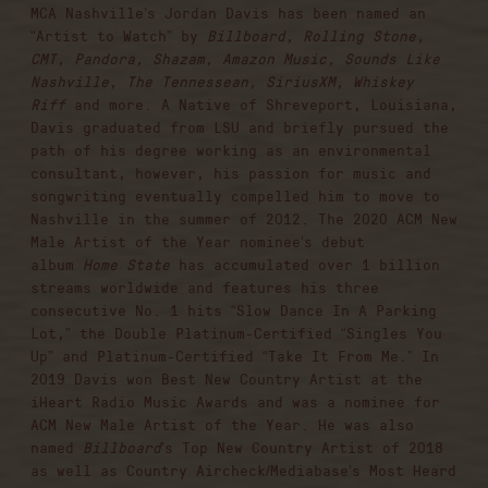
MCA Nashville’s Jordan Davis has been named an
“Artist to Watch” by
Billboard, Rolling Stone,
CMT, Pandora, Shazam, Amazon Music, Sounds Like
Nashville, The Tennessean, SiriusXM, Whiskey
Riff
and more. A Native of Shreveport, Louisiana,
Davis graduated from LSU and briefly pursued the
path of his degree working as an environmental
consultant; however, his passion for music and
songwriting eventually compelled him to move to
Nashville in the summer of 2012. The 2020 ACM New
Male Artist of the Year nominee’s debut
album
Home State
has accumulated over 1 billion
streams worldwide and features his three
consecutive No. 1 hits “Slow Dance In A Parking
Lot,” the Double Platinum-Certified “Singles You
Up” and Platinum-Certified “Take It From Me.” In
2019 Davis won Best New Country Artist at the
iHeart Radio Music Awards and was a nominee for
ACM New Male Artist of the Year. He was also
named
Billboard
’s Top New Country Artist of 2018
as well as Country Aircheck/Mediabase’s Most Heard