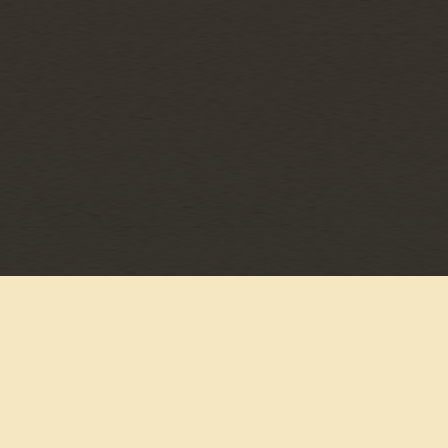
©
MCA NASHVILLE
2026
PRIVACY POLICY
TERMS & CONDITIONS