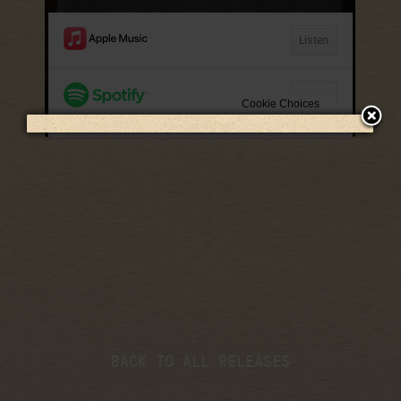
LISTEN NOW
BACK TO ALL RELEASES