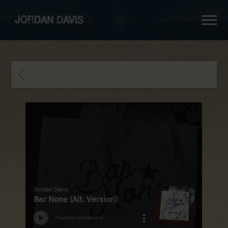
jordan
davis
BACK