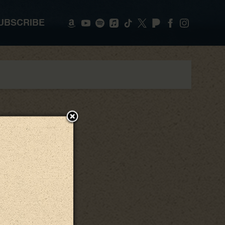
UBSCRIBE