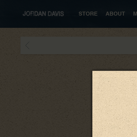
JORDAN
STORE
ABOUT
M
DAVIS
BACK