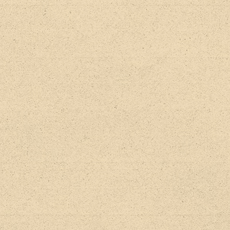
BACK TO ALL RELEASES