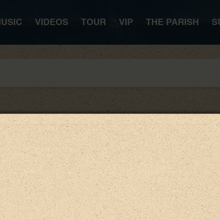
USIC
VIDEOS
TOUR
VIP
THE PARISH
S
LISTEN NOW