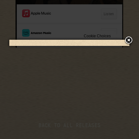
LISTEN NOW
BACK TO ALL RELEASES