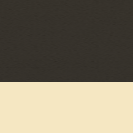
©
MCA NASHVILLE
2026
PRIVACY POLICY
TERMS & CONDITIONS