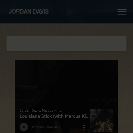
jordan
davis
BACK