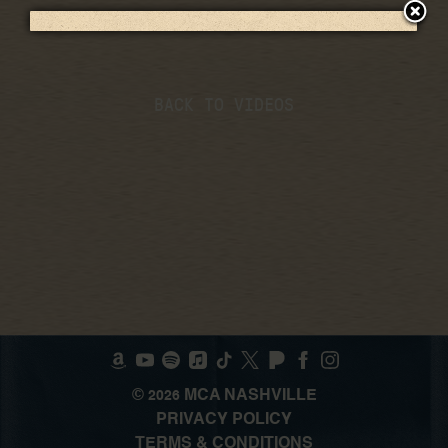
BACK TO VIDEOS
©
MCA NASHVILLE
2026
PRIVACY POLICY
TERMS & CONDITIONS