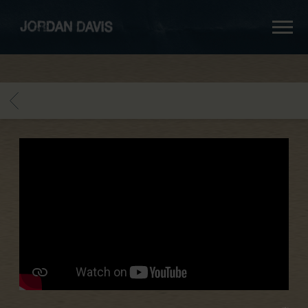
jordan
davis
BACK