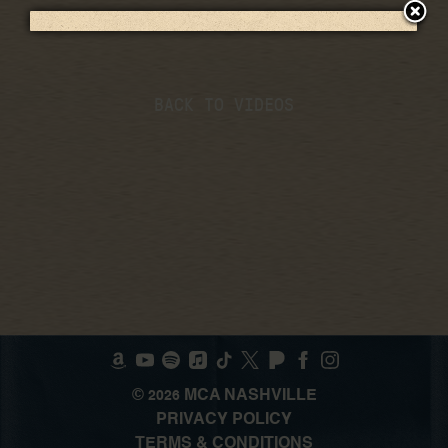
BACK TO VIDEOS
©
MCA NASHVILLE
2026
PRIVACY POLICY
TERMS & CONDITIONS