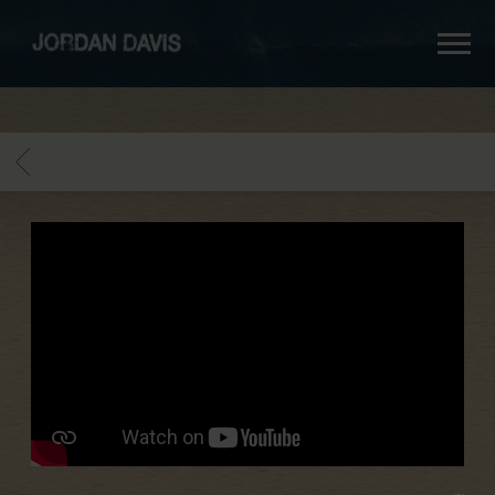
jordan
davis
BACK