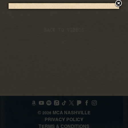
BACK TO VIDEOS
©
MCA NASHVILLE
2026
PRIVACY POLICY
TERMS & CONDITIONS