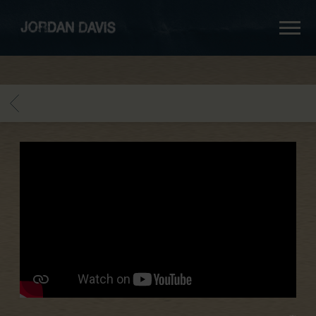
jordan
davis
BACK