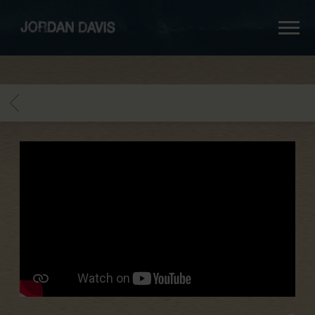
jordan
davis
BACK