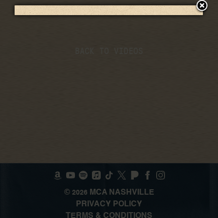
BACK TO VIDEOS
©
MCA NASHVILLE
2026
PRIVACY POLICY
TERMS & CONDITIONS