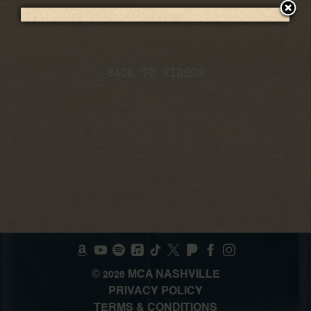
BACK TO VIDEOS
©
MCA NASHVILLE
2026
PRIVACY POLICY
TERMS & CONDITIONS