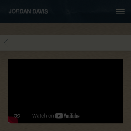
jordan
davis
BACK