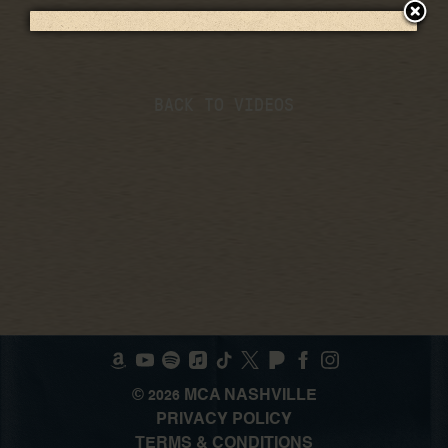
BACK TO VIDEOS
©
MCA NASHVILLE
2026
PRIVACY POLICY
TERMS & CONDITIONS