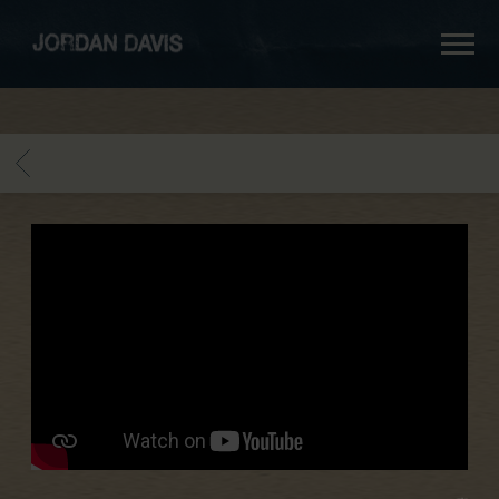
jordan
davis
BACK