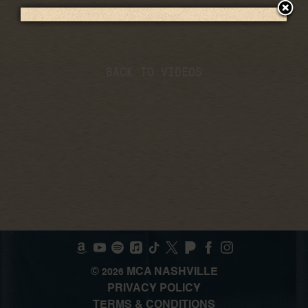
BACK TO VIDEOS
©
MCA NASHVILLE
2026
PRIVACY POLICY
TERMS & CONDITIONS