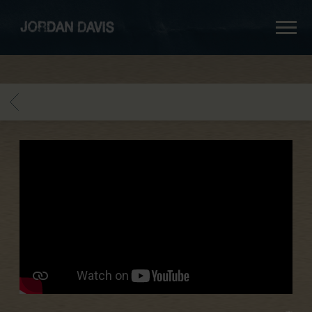
jordan
davis
BACK